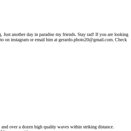
. Just another day in paradise my friends. Stay rad! If you are looking
to on instagram or email him at gerardo.photo20@gmail.com. Check
, and over a dozen high quality waves within striking distance.