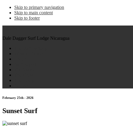
Skip to primary navigation
Skip to main content
Skip to footer
Nica Surf
Dale Dagger Surf Lodge Nicaragua
The Surf Package
What to Expect
FAQ’s
Surf Report
The Waves
The Crew
The Lodge
Contact Us
February 25th - 2026
Sunset Surf