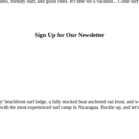
s, friendly staff, and good vibes. It's time for a vacation... Come sur
Sign Up for Our Newsletter
beachfront surf lodge, a fully stocked boat anchored out front, and we'
 with the most experienced surf camp in Nicaragua. Buckle up, and let's