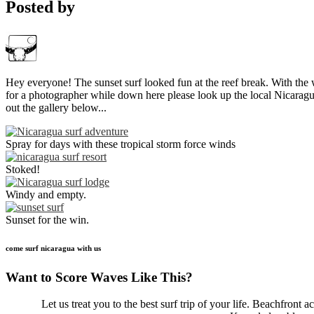
Posted by
Hey everyone! The sunset surf looked fun at the reef break. With the w
for a photographer while down here please look up the local Nicara
out the gallery below...
Spray for days with these tropical storm force winds
Stoked!
Windy and empty.
Sunset for the win.
come surf nicaragua with us
Want to Score Waves Like This?
Let us treat you to the best surf trip of your life. Beachfron