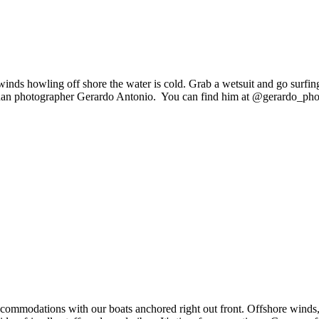
inds howling off shore the water is cold. Grab a wetsuit and go surfing
guan photographer Gerardo Antonio.
You can find him at @gerardo_pho
t accommodations with our boats anchored right out front. Offshore winds