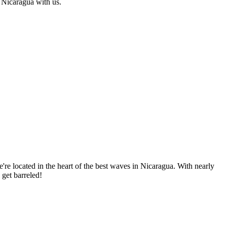
f Nicaragua with us.
re located in the heart of the best waves in Nicaragua. With nearly
 get barreled!