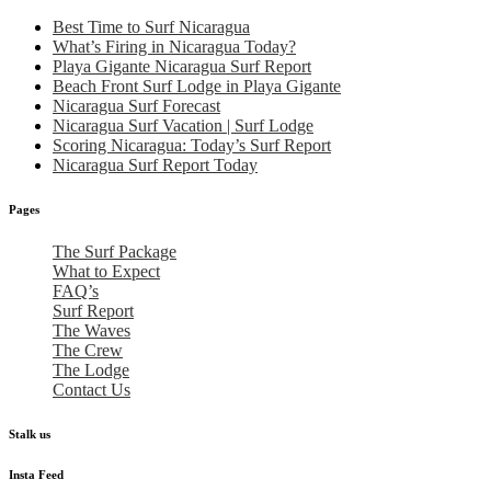
Best Time to Surf Nicaragua
What’s Firing in Nicaragua Today?
Playa Gigante Nicaragua Surf Report
Beach Front Surf Lodge in Playa Gigante
Nicaragua Surf Forecast
Nicaragua Surf Vacation | Surf Lodge
Scoring Nicaragua: Today’s Surf Report
Nicaragua Surf Report Today
Pages
The Surf Package
What to Expect
FAQ’s
Surf Report
The Waves
The Crew
The Lodge
Contact Us
Stalk us
Insta Feed